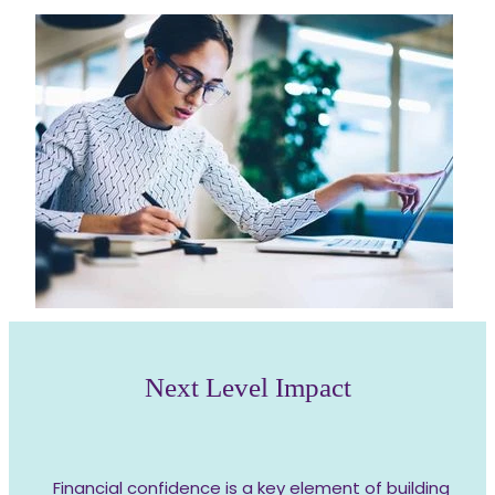
Next Level Impact
Financial confidence is a key element of building