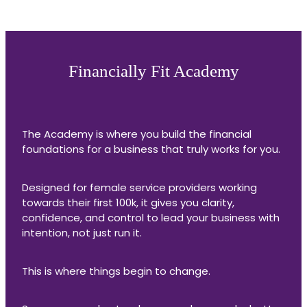
Financially Fit Academy
The Academy is where you build the financial
foundations for a business that truly works for you.
Designed for female service providers working
towards their first 100k, it gives you clarity,
confidence, and control to lead your business with
intention, not just run it.
This is where things begin to change.