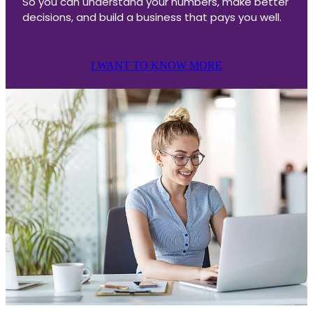
So you can understand your numbers, make better
decisions, and build a business that pays you well.
I WANT TO KNOW MORE