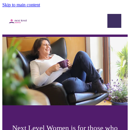
Skip to main content
Home
Academy
Mastermind
Blog
Next Level Women is for those who