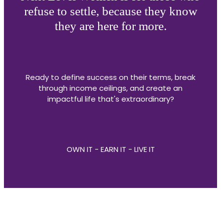
refuse to settle, because they know
they are here for more.
Ready to define success on their terms, break
through income ceilings, and create an
impactful life that's extraordinary?
OWN IT - EARN IT - LIVE IT