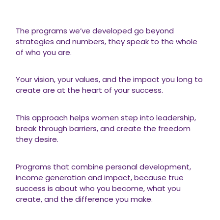
The programs we’ve developed go beyond
strategies and numbers, they speak to the whole
of who you are.
Your vision, your values, and the impact you long to
create are at the heart of your success.
This approach helps women step into leadership,
break through barriers, and create the freedom
they desire.
Programs that combine personal development,
income generation and impact, because true
success is about who you become, what you
create, and the difference you make.