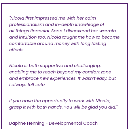
''Nicola first impressed me with her calm
professionalism and in-depth knowledge of
all things financial. Soon I discovered her warmth
and intuition too. Nicola taught me how to become
comfortable around money with long lasting
effects.
Nicola is both supportive and challenging,
enabling me to reach beyond my comfort zone
and embrace new experiences. It wasn’t easy, but
I always felt safe.
If you have the opportunity to work with Nicola,
grasp it with both hands. You will be glad you did.''
Daphne Henning - Developmental Coach