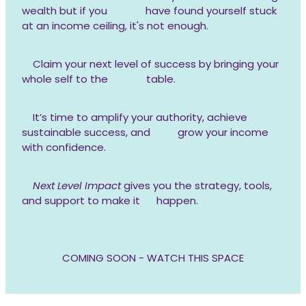
wealth but if you have found yourself stuck
at an income ceiling, it's not enough.
Claim your next level of success by bringing your
whole self to the table.
It’s time to amplify your authority, achieve
sustainable success, and grow your income
with confidence.
Next Level Impact
gives you the strategy, tools,
and support to make it happen.
COMING SOON - WATCH THIS SPACE