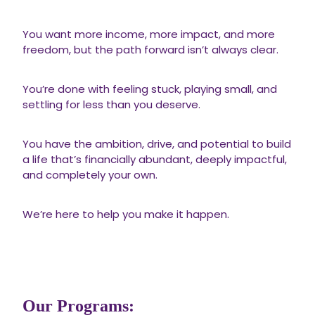
You want more income, more impact, and more
freedom, but the path forward isn’t always clear.
You’re done with feeling stuck, playing small, and
settling for less than you deserve.
You have the ambition, drive, and potential to build
a life that’s financially abundant, deeply impactful,
and completely your own.
We’re here to help you make it happen.
Our Programs: