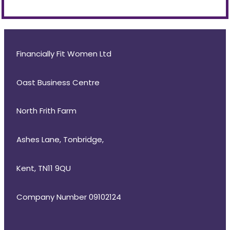
Financially Fit Women Ltd
Oast Business Centre
North Frith Farm
Ashes Lane, Tonbridge,
Kent, TN11 9QU
Company Number 09102124