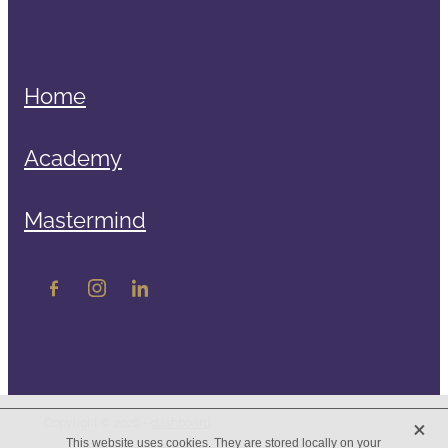
Home
Academy
Mastermind
X
Copyright © 2026 -
dashboard
This website uses cookies. They are stored locally on your