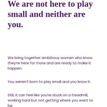
We are not here to play
small and neither are
you.
We bring together ambitious women who know
they’re here for more and are ready to make it
happen.
You weren’t born to play small and you know it.
Still, it can feel like you’re stuck on a treadmill,
working hard but not getting where you want to
be.